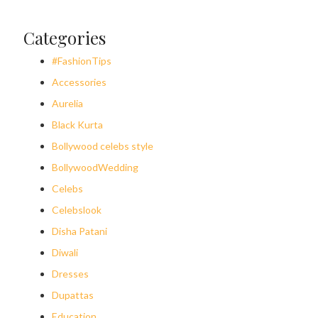
Categories
#FashionTips
Accessories
Aurelia
Black Kurta
Bollywood celebs style
BollywoodWedding
Celebs
Celebslook
Disha Patani
Diwali
Dresses
Dupattas
Education