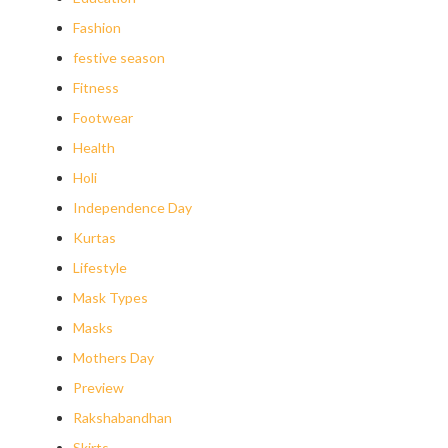
Fashion
festive season
Fitness
Footwear
Health
Holi
Independence Day
Kurtas
Lifestyle
Mask Types
Masks
Mothers Day
Preview
Rakshabandhan
Skirts