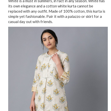
White is a must in summers, in fact in any season. White has
its own elegance and a cotton white kurta cannot be
replaced with any outfit. Made of 100% cotton, this kurta is
simple yet fashionable. Pair it with a palazzo or skirt for a
casual day out with friends.