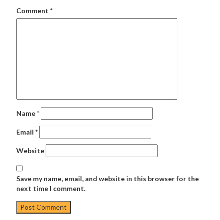
Comment
*
Name
*
Email
*
Website
Save my name, email, and website in this browser for the
next time I comment.