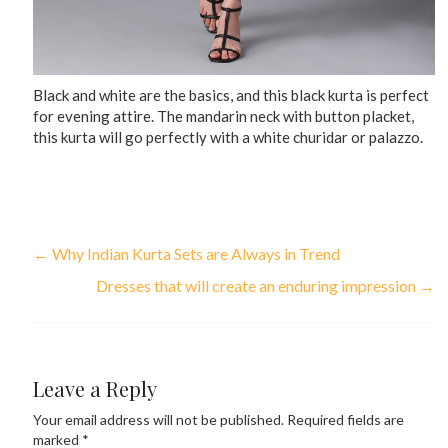
Black and white are the basics, and this black kurta is perfect
for evening attire. The mandarin neck with button placket,
this kurta will go perfectly with a white churidar or palazzo.
←
Why Indian Kurta Sets are Always in Trend
Dresses that will create an enduring impression
→
Leave a Reply
Your email address will not be published.
Required fields are
marked
*