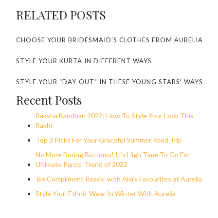
RELATED POSTS
CHOOSE YOUR BRIDESMAID’S CLOTHES FROM AURELIA
STYLE YOUR KURTA IN DIFFERENT WAYS
STYLE YOUR “DAY-OUT” IN THESE YOUNG STARS’ WAYS
Recent Posts
Raksha Bandhan 2022: How To Style Your Look This
Rakhi
Top 3 Picks For Your Graceful Summer Road Trip
No More Boring Bottoms! It’s High Time To Go For
Ultimate Pants’ Trend of 2022
‘Be Compliment Ready’ with Alia’s Favourites at Aurelia
Style Your Ethnic Wear In Winter With Aurelia