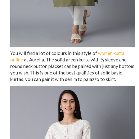
You will find a lot of colours in this style of
women kurta
online
at Aurelia. The solid green kurta with ¾ sleeve and
round neck button placket can be paired with just any bottom
you wish. This is one of the best qualities of solid basic
kurtas, you can pair it with denim to palazzo to skirt.