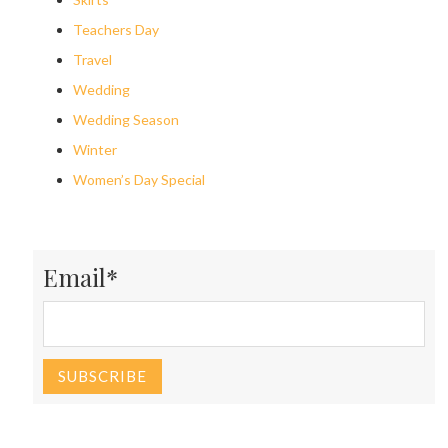
Teachers Day
Travel
Wedding
Wedding Season
Winter
Women’s Day Special
Email*