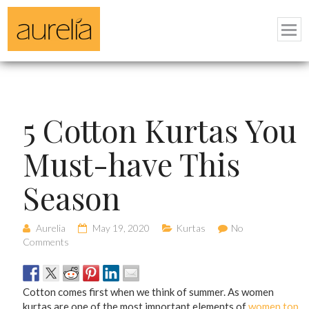
5 Cotton Kurtas You
Must-have This
Season
Aurelia
May 19, 2020
Kurtas
No
Comments
Cotton comes first when we think of summer. As women
kurtas are one of the most important elements of
women top