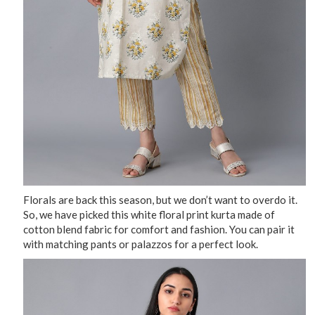
Florals are back this season, but we don’t want to overdo it.
So, we have picked this white floral print kurta made of
cotton blend fabric for comfort and fashion. You can pair it
with matching pants or palazzos for a perfect look.