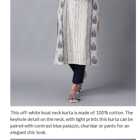
This off-white boat neck kurta is made of 100% cotton. The
keyhole detail on the neck, with light prints this kurta can be
paired with contrast blue palazzo, churidar or pants for an
elegant chic look.