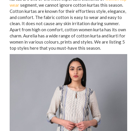
wear
segment, we cannot ignore cotton kurtas this season.
Cotton kurtas are known for their effortless style, elegance,
and comfort. The fabric cotton is easy to wear and easy to
clean. It does not cause any skin irritation during summer.
Apart from high on comfort, cotton women kurta has its own
charm. Aurelia has a wide range of cotton kurta and kurti for
women in various colours, prints and styles. We are listing 5
top styles here that you must-have this season.