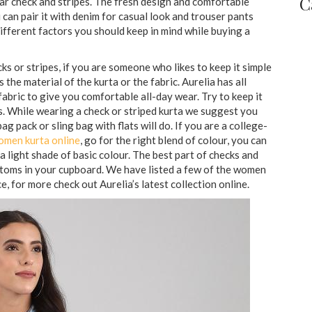
C
lar check and stripes. The fresh design and comfortable
 can pair it with denim for casual look and trouser pants
different factors you should keep in mind while buying a
s or stripes, if you are someone who likes to keep it simple
 the material of the kurta or the fabric. Aurelia has all
abric to give you comfortable all-day wear. Try to keep it
es. While wearing a check or striped kurta we suggest you
ag pack or sling bag with flats will do. If you are a college-
omen kurta online
, go for the right blend of colour, you can
 a light shade of basic colour. The best part of checks and
ottoms in your cupboard. We have listed a few of the women
e, for more check out Aurelia’s latest collection online.