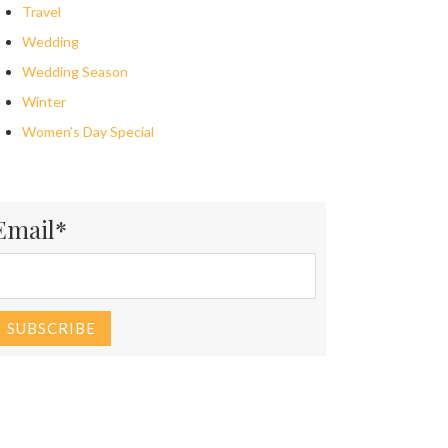
Travel
Wedding
Wedding Season
Winter
Women’s Day Special
Email*