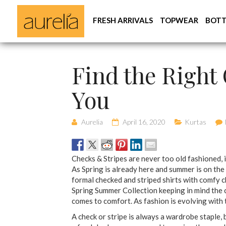
FRESH ARRIVALS
TOPWEAR
BOT
Find the Right 
You
Aurelia
April 16, 2020
Kurtas
Checks & Stripes are never too old fashioned, 
As Spring is already here and summer is on the
formal checked and striped shirts with comfy 
Spring Summer Collection keeping in mind the 
comes to comfort. As fashion is evolving with 
A check or stripe is always a wardrobe staple, b