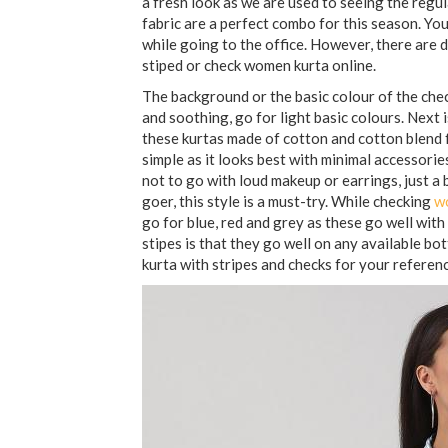
a fresh look as we are used to seeing the regu
fabric are a perfect combo for this season. You
while going to the office. However, there are 
stiped or check women kurta online.
The background or the basic colour of the check
and soothing, go for light basic colours. Next is
these kurtas made of cotton and cotton blend f
simple as it looks best with minimal accessori
not to go with loud makeup or earrings, just a b
goer, this style is a must-try. While checking
w
go for blue, red and grey as these go well with
stipes is that they go well on any available b
kurta with stripes and checks for your referenc