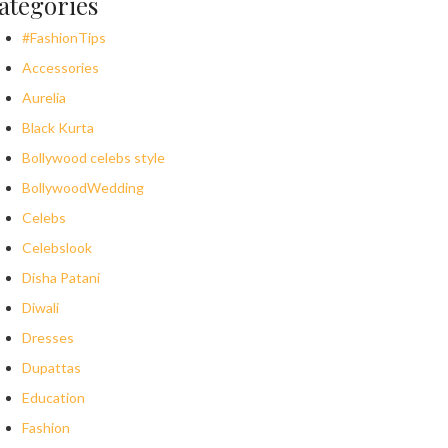
ategories
#FashionTips
Accessories
Aurelia
Black Kurta
Bollywood celebs style
BollywoodWedding
Celebs
Celebslook
Disha Patani
Diwali
Dresses
Dupattas
Education
Fashion