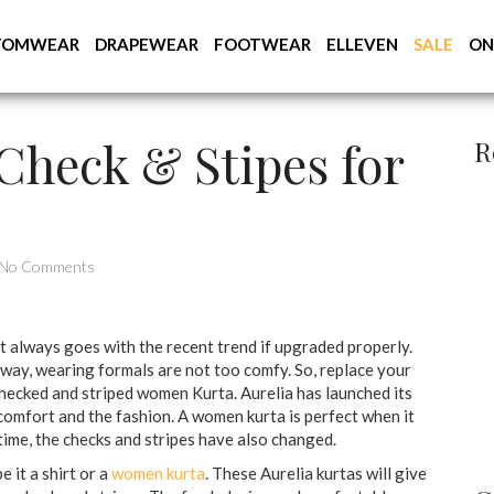
TOMWEAR
DRAPEWEAR
FOOTWEAR
ELLEVEN
SALE
ON
Check & Stipes for
R
No Comments
it always goes with the recent trend if upgraded properly.
 way, wearing formals are not too comfy. So, replace your
checked and striped women Kurta. Aurelia has launched its
comfort and the fashion. A women kurta is perfect when it
time, the checks and stripes have also changed.
e it a shirt or a
women kurta
. These Aurelia kurtas will give