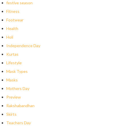
festive season
Fitness
Footwear
Health
Holi
Independence Day
Kurtas
Lifestyle
Mask Types
Masks
Mothers Day
Preview
Rakshabandhan
Skirts
Teachers Day