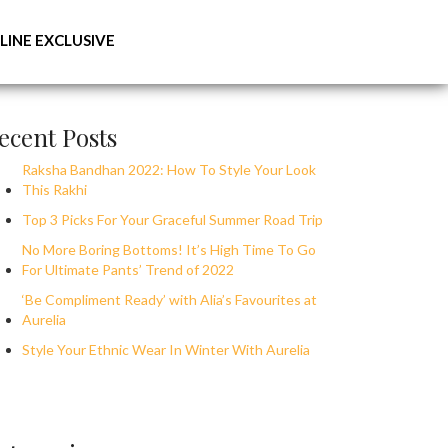
LINE EXCLUSIVE
ecent Posts
Raksha Bandhan 2022: How To Style Your Look
This Rakhi
Top 3 Picks For Your Graceful Summer Road Trip
No More Boring Bottoms! It’s High Time To Go
For Ultimate Pants’ Trend of 2022
‘Be Compliment Ready’ with Alia’s Favourites at
Aurelia
Style Your Ethnic Wear In Winter With Aurelia