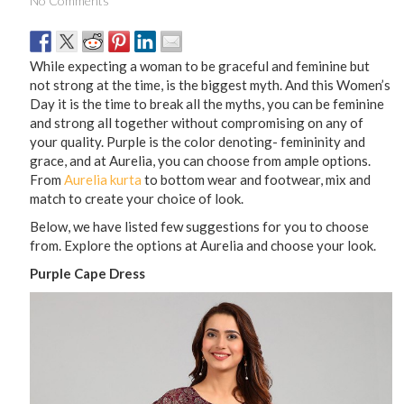
No Comments
While expecting a woman to be graceful and feminine but
not strong at the time, is the biggest myth. And this Women’s
Day it is the time to break all the myths, you can be feminine
and strong all together without compromising on any of
your quality. Purple is the color denoting- femininity and
grace, and at Aurelia, you can choose from ample options.
From
Aurelia kurta
to bottom wear and footwear, mix and
match to create your choice of look.
Below, we have listed few suggestions for you to choose
from. Explore the options at Aurelia and choose your look.
Purple Cape Dress