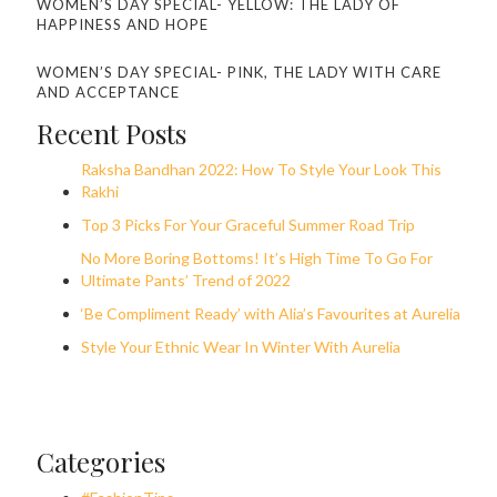
WOMEN’S DAY SPECIAL- YELLOW: THE LADY OF
HAPPINESS AND HOPE
WOMEN’S DAY SPECIAL- PINK, THE LADY WITH CARE
AND ACCEPTANCE
Recent Posts
Raksha Bandhan 2022: How To Style Your Look This
Rakhi
Top 3 Picks For Your Graceful Summer Road Trip
No More Boring Bottoms! It’s High Time To Go For
Ultimate Pants’ Trend of 2022
‘Be Compliment Ready’ with Alia’s Favourites at Aurelia
Style Your Ethnic Wear In Winter With Aurelia
Categories