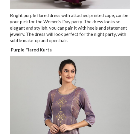
Bright purple flared dress with attached printed cape, can be
your pick for the Women’s Day party. The dress looks so
elegant and stylish, you can pair it with heels and statement
jewelry. The dress will look perfect for the night party, with
subtle make-up and open hair.
Purple Flared Kurta