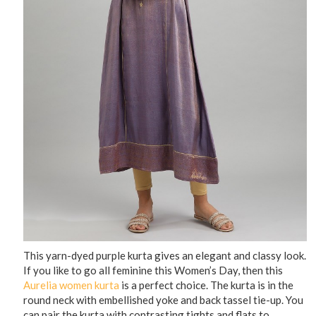
This yarn-dyed purple kurta gives an elegant and classy look.
If you like to go all feminine this Women’s Day, then this
Aurelia women kurta
is a perfect choice. The kurta is in the
round neck with embellished yoke and back tassel tie-up. You
can pair the kurta with contrasting tights and flats to