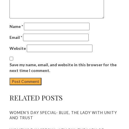
Name
*
Email
*
Website
Save my name, email, and website in this browser for the
next time I comment.
RELATED POSTS
WOMEN’S DAY SPECIAL- BLUE, THE LADY WITH UNITY
AND TRUST