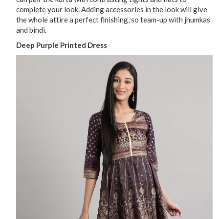
complete your look. Adding accessories in the look will give
the whole attire a perfect finishing, so team-up with jhumkas
and bindi.
Deep Purple Printed Dress