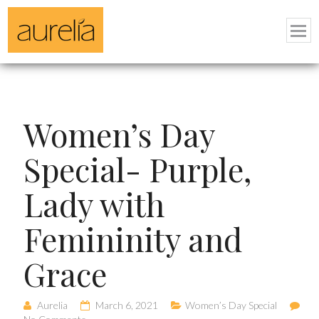
Women’s Day
Special- Purple,
Lady with
Femininity and
Grace
Aurelia
March 6, 2021
Women’s Day Special