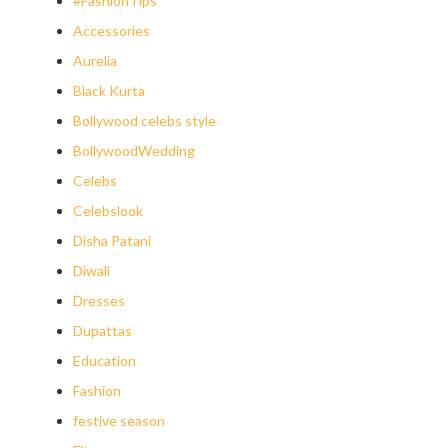
#FashionTips
Accessories
Aurelia
Black Kurta
Bollywood celebs style
BollywoodWedding
Celebs
Celebslook
Disha Patani
Diwali
Dresses
Dupattas
Education
Fashion
festive season