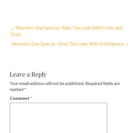
←
Women’s Day Special- Blue, The Lady With Unity and
Trust
Women’s Day Special- Grey, The Lady With Intelligence
→
Leave a Reply
Your email address will not be published.
Required fields are
marked
*
Comment
*