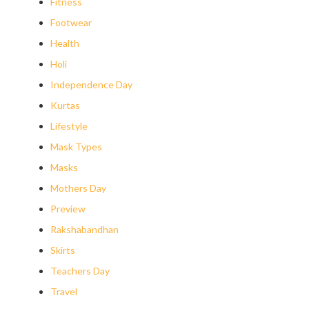
Fitness
Footwear
Health
Holi
Independence Day
Kurtas
Lifestyle
Mask Types
Masks
Mothers Day
Preview
Rakshabandhan
Skirts
Teachers Day
Travel