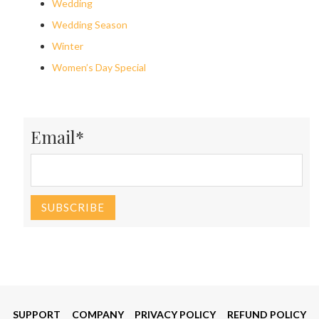
Wedding
Wedding Season
Winter
Women’s Day Special
Email*
SUPPORT
COMPANY
PRIVACY POLICY
REFUND POLICY