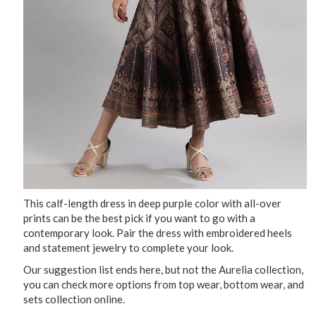
This calf-length dress in deep purple color with all-over
prints can be the best pick if you want to go with a
contemporary look. Pair the dress with embroidered heels
and statement jewelry to complete your look.
Our suggestion list ends here, but not the Aurelia collection,
you can check more options from top wear, bottom wear, and
sets collection online.