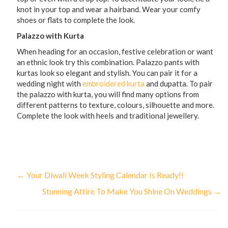
knot in your top and wear a hairband. Wear your comfy
shoes or flats to complete the look.
Palazzo with Kurta
When heading for an occasion, festive celebration or want
an ethnic look try this combination. Palazzo pants with
kurtas look so elegant and stylish. You can pair it for a
wedding night with
embroidered kurta
and dupatta. To pair
the palazzo with kurta, you will find many options from
different patterns to texture, colours, silhouette and more.
Complete the look with heels and traditional jewellery.
←
Your Diwali Week Styling Calendar Is Ready!!
Stunning Attire To Make You Shine On Weddings
→