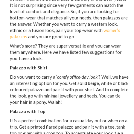
It is not surprising since very few garments can match the
level of comfort and elegance. So, if you are looking for
bottom-wear that matches all your needs, then palazzos are
the answer. Whether you want to carry a western look,
ethnic or a fusion look, pair your top-wear with
women’s
palazzos
and you are good to go.
What’s more? They are super versatile and you can wear
them anywhere. Here we have listed few suggestions for
you, have a look.
Palazzo with Shirt
Do you want to carry a ‘
comfy office-day look’
? Well, we have
an interesting option for you. Get solid beige, white or black
coloured palazzo and pair it with your shirt. And to complete
the look, go with minimal jewellery and heels. You can tie
your hair in a pony. Walah!
Palazzo with Top
It is a perfect combination for a casual day out or when on a
trip. Get a printed flared palazzo and pair it with a tee, tank
top or even with a crop top. To accentuate your look, tie a