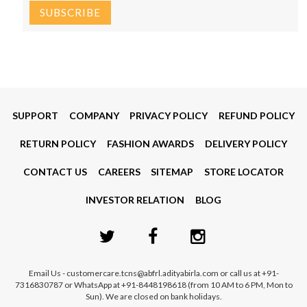
SUPPORT
COMPANY
PRIVACY POLICY
REFUND POLICY
RETURN POLICY
FASHION AWARDS
DELIVERY POLICY
CONTACT US
CAREERS
SITEMAP
STORE LOCATOR
INVESTOR RELATION
BLOG
Email Us - customercare.tcns@abfrl.adityabirla.com or call us at +91-
7316830787 or WhatsApp at +91-8448198618 (from 10 AM to 6 PM, Mon to
Sun). We are closed on bank holidays.