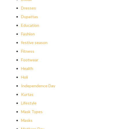
Dresses
Dupattas
Education
Fashion
festive season
Fitness
Footwear
Health
Holi
Independence Day
Kurtas
Lifestyle
Mask Types
Masks
Mothers Day