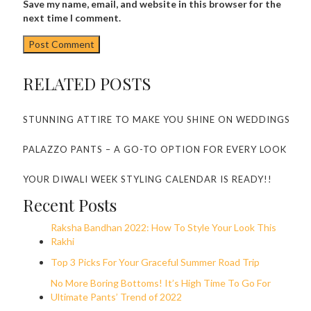
Save my name, email, and website in this browser for the
next time I comment.
RELATED POSTS
STUNNING ATTIRE TO MAKE YOU SHINE ON WEDDINGS
PALAZZO PANTS – A GO-TO OPTION FOR EVERY LOOK
YOUR DIWALI WEEK STYLING CALENDAR IS READY!!
Recent Posts
Raksha Bandhan 2022: How To Style Your Look This
Rakhi
Top 3 Picks For Your Graceful Summer Road Trip
No More Boring Bottoms! It’s High Time To Go For
Ultimate Pants’ Trend of 2022