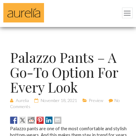
Palazzo Pants – A
Go-To Option For
Every Look
Aurelia
November 18, 2021
Preview
No
Comments
Palazzo pants are one of the most comfortable and stylish
bottom-wears. And this makes them stay in trend for years.