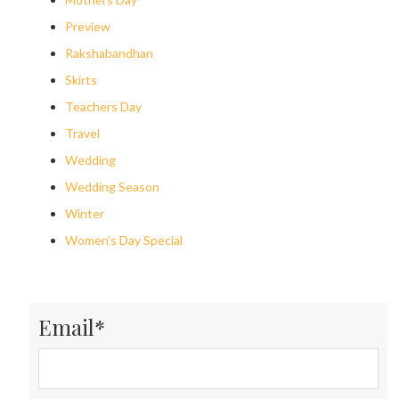
Preview
Rakshabandhan
Skirts
Teachers Day
Travel
Wedding
Wedding Season
Winter
Women’s Day Special
Email*