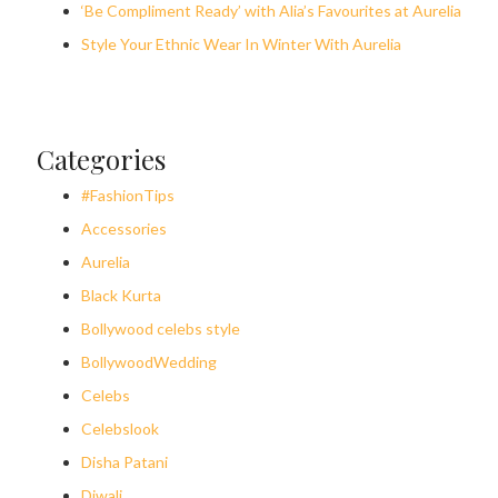
‘Be Compliment Ready’ with Alia’s Favourites at Aurelia
Style Your Ethnic Wear In Winter With Aurelia
Categories
#FashionTips
Accessories
Aurelia
Black Kurta
Bollywood celebs style
BollywoodWedding
Celebs
Celebslook
Disha Patani
Diwali