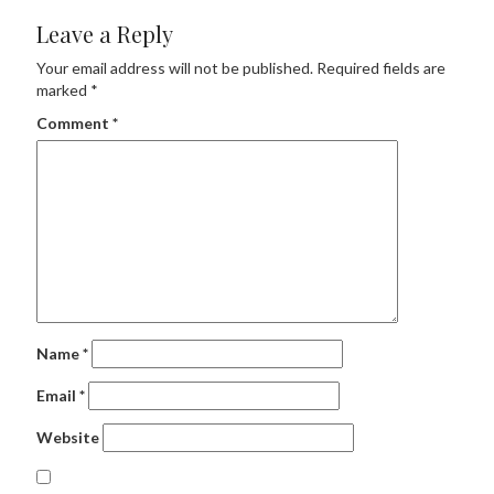
Leave a Reply
Your email address will not be published.
Required fields are
marked
*
Comment
*
Name
*
Email
*
Website