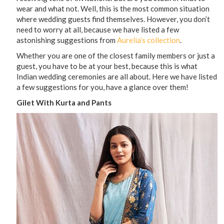
wear and what not. Well, this is the most common situation
where wedding guests find themselves. However, you don’t
need to worry at all, because we have listed a few
astonishing suggestions from
Aurelia’s collection
.
Whether you are one of the closest family members or just a
guest, you have to be at your best, because this is what
Indian wedding ceremonies are all about. Here we have listed
a few suggestions for you, have a glance over them!
Gilet With Kurta and Pants