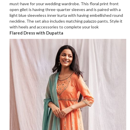
must-have for your wedding wardrobe. This floral print front
open gilet is having three-quarter sleeves and is paired with a
light blue sleeveless inner kurta with having embellished round
neckline. The set also includes matching palazzo pants. Style it
with heels and accessories to complete your look
Flared Dress with Dupatta