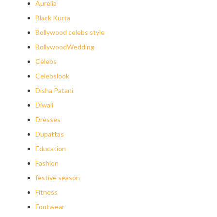
Aurelia
Black Kurta
Bollywood celebs style
BollywoodWedding
Celebs
Celebslook
Disha Patani
Diwali
Dresses
Dupattas
Education
Fashion
festive season
Fitness
Footwear