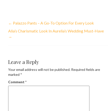
←
Palazzo Pants – A Go-To Option For Every Look
Alia’s Charismatic Look In Aurelia’s Wedding Must-Have
→
Leave a Reply
Your email address will not be published.
Required fields are
marked
*
Comment
*