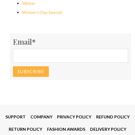
Winter
Women’s Day Special
Email*
SUPPORT
COMPANY
PRIVACY POLICY
REFUND POLICY
RETURN POLICY
FASHION AWARDS
DELIVERY POLICY