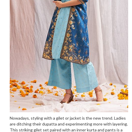
Nowadays, styling with a gilet or jacket is the new trend. Ladies
are ditching their dupatta and experimenting more with layering.
This striking gilet set paired with an inner kurta and pants is a