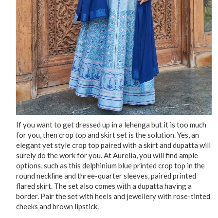
If you want to get dressed up in a lehenga but it is too much
for you, then crop top and skirt set is the solution. Yes, an
elegant yet style crop top paired with a skirt and dupatta will
surely do the work for you. At Aurelia, you will find ample
options, such as this delphinium blue printed crop top in the
round neckline and three-quarter sleeves, paired printed
flared skirt. The set also comes with a dupatta having a
border. Pair the set with heels and jewellery with rose-tinted
cheeks and brown lipstick.