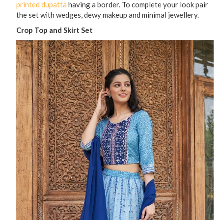
printed dupatta
having a border. To complete your look pair
the set with wedges, dewy makeup and minimal jewellery.
Crop Top and Skirt Set