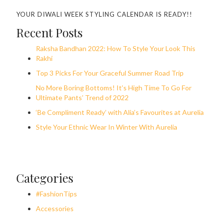
YOUR DIWALI WEEK STYLING CALENDAR IS READY!!
Recent Posts
Raksha Bandhan 2022: How To Style Your Look This
Rakhi
Top 3 Picks For Your Graceful Summer Road Trip
No More Boring Bottoms! It’s High Time To Go For
Ultimate Pants’ Trend of 2022
‘Be Compliment Ready’ with Alia’s Favourites at Aurelia
Style Your Ethnic Wear In Winter With Aurelia
Categories
#FashionTips
Accessories