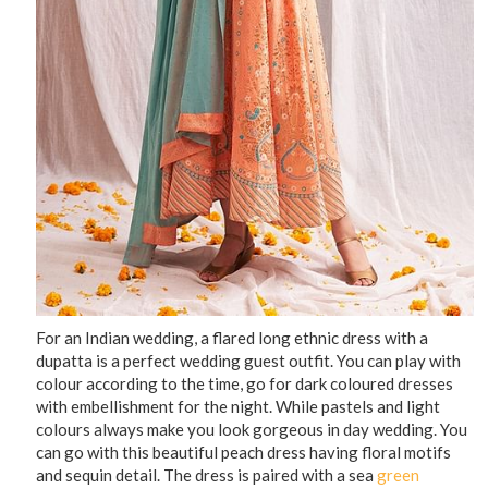
For an Indian wedding, a flared long ethnic dress with a
dupatta is a perfect wedding guest outfit. You can play with
colour according to the time, go for dark coloured dresses
with embellishment for the night. While pastels and light
colours always make you look gorgeous in day wedding. You
can go with this beautiful peach dress having floral motifs
and sequin detail. The dress is paired with a sea
green