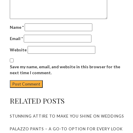
Name
*
Email
*
Website
Save my name, email, and website in this browser for the
next time I comment.
RELATED POSTS
STUNNING ATTIRE TO MAKE YOU SHINE ON WEDDINGS
PALAZZO PANTS – A GO-TO OPTION FOR EVERY LOOK