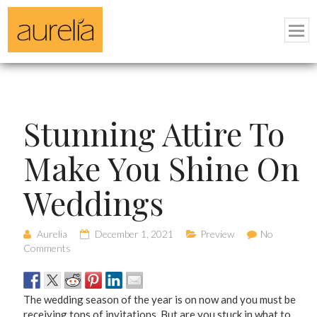
Stunning Attire To
Make You Shine On
Weddings
Aurelia
December 1, 2021
Preview
No
Comments
The wedding season of the year is on now and you must be
receiving tons of invitations. But are you stuck in what to