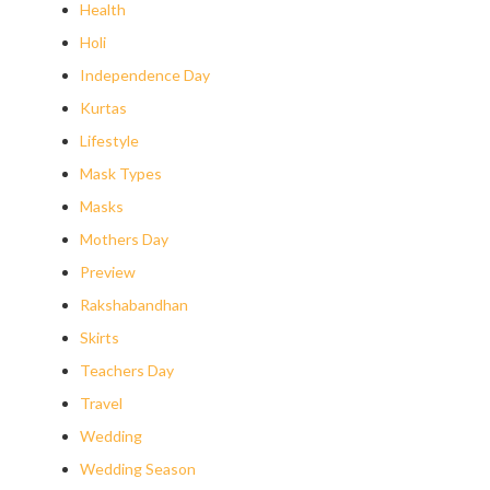
Health
Holi
Independence Day
Kurtas
Lifestyle
Mask Types
Masks
Mothers Day
Preview
Rakshabandhan
Skirts
Teachers Day
Travel
Wedding
Wedding Season